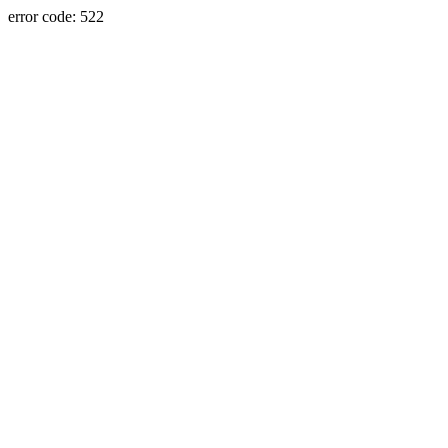
error code: 522