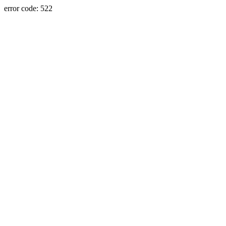
error code: 522