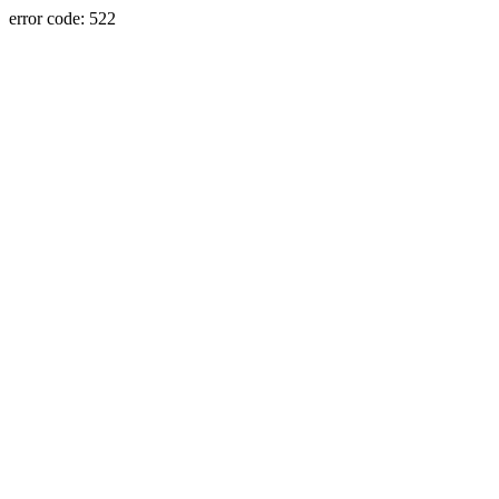
error code: 522