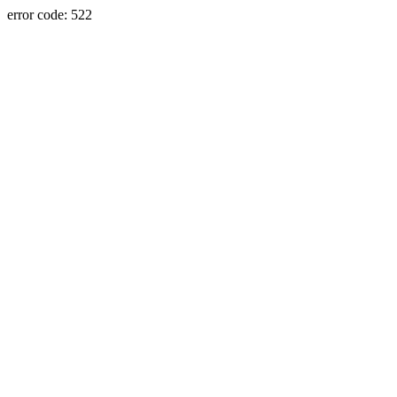
error code: 522