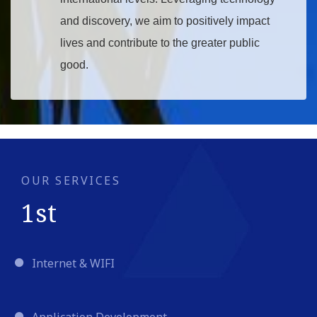
and discovery, we aim to positively impact
lives and contribute to the greater public
good.
Read More
OUR SERVICES
1st
Internet & WIFI
Application Development