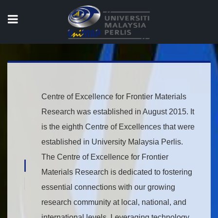
COE for Frontier
Materials Research
Centre of Excellence for Frontier Materials
Research was established in August 2015. It
is the eighth Centre of Excellences that were
established in University Malaysia Perlis.
The Centre of Excellence for Frontier
{title}
Materials Research is dedicated to fostering
{title}
essential connections with our growing
research community at local, national, and
international levels. Leveraging technology