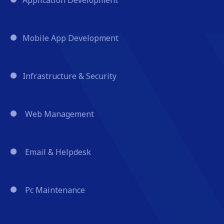
Mobile App Development
Infrastructure & Security
Web Management
Email & Helpdesk
Pc Maintenance