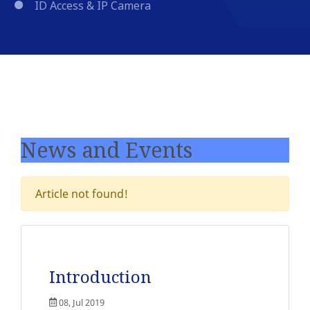
ID Access & IP Camera
News and Events
Article not found!
Introduction
08, Jul 2019