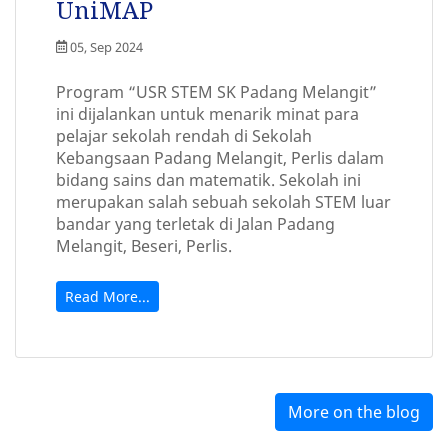
UniMAP
05, Sep 2024
Program “USR STEM SK Padang Melangit”
ini dijalankan untuk menarik minat para
pelajar sekolah rendah di Sekolah
Kebangsaan Padang Melangit, Perlis dalam
bidang sains dan matematik. Sekolah ini
merupakan salah sebuah sekolah STEM luar
bandar yang terletak di Jalan Padang
Melangit, Beseri, Perlis.
Read More...
More on the blog