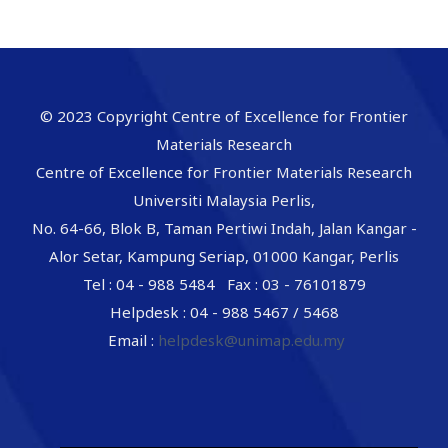
© 2023 Copyright Centre of Excellence for Frontier
Materials Research
Centre of Excellence for Frontier Materials Research
Universiti Malaysia Perlis,
No. 64-66, Blok B, Taman Pertiwi Indah, Jalan Kangar -
Alor Setar, Kampung Seriap, 01000 Kangar, Perlis
Tel : 04 - 988 5484 Fax : 03 - 76101879
Helpdesk : 04 - 988 5467 / 5468
Email :
helpdesk@unimap.edu.my