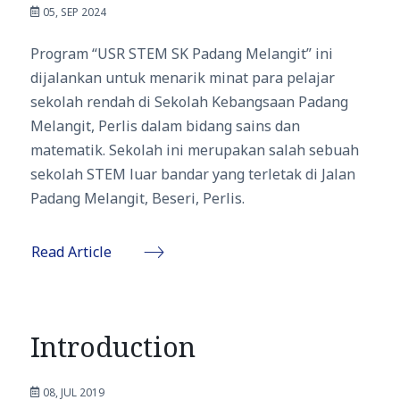
05, SEP 2024
Program “USR STEM SK Padang Melangit” ini
dijalankan untuk menarik minat para pelajar
sekolah rendah di Sekolah Kebangsaan Padang
Melangit, Perlis dalam bidang sains dan
matematik. Sekolah ini merupakan salah sebuah
sekolah STEM luar bandar yang terletak di Jalan
Padang Melangit, Beseri, Perlis.
Read Article
Introduction
08, JUL 2019