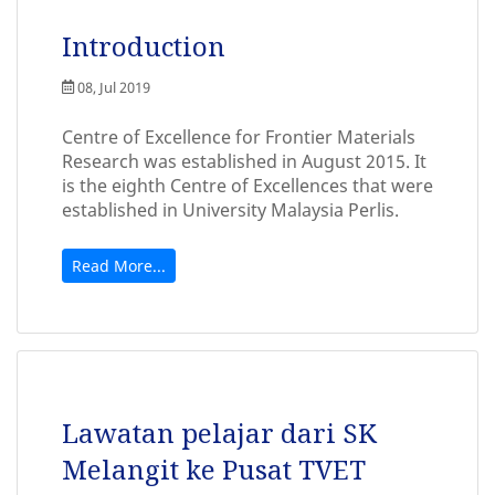
Introduction
08, Jul 2019
Centre of Excellence for Frontier Materials
Research was established in August 2015. It
is the eighth Centre of Excellences that were
established in University Malaysia Perlis.
Read More...
Lawatan pelajar dari SK
Melangit ke Pusat TVET