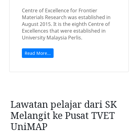
Centre of Excellence for Frontier
Materials Research was established in
August 2015. It is the eighth Centre of
Excellences that were established in
University Malaysia Perlis.
Read More...
Lawatan pelajar dari SK
Melangit ke Pusat TVET
UniMAP