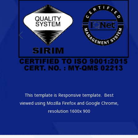
This template is Responsive template. Best
viewed using Mozilla Firefox and Google Chrome,
resolution 1600x 900