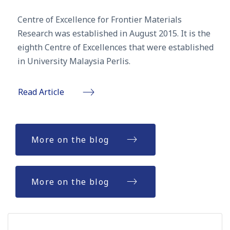
Centre of Excellence for Frontier Materials
Research was established in August 2015. It is the
eighth Centre of Excellences that were established
in University Malaysia Perlis.
Read Article
More on the blog
More on the blog